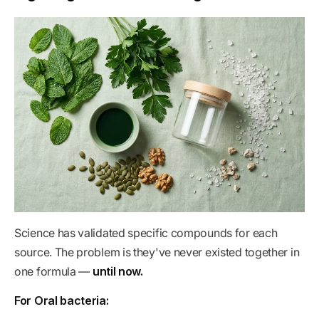
Science has validated specific compounds for each
source. The problem is they've never existed together in
one formula —
until now.
For Oral bacteria: