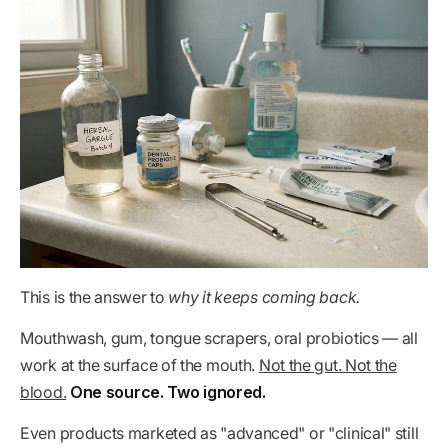
This is the answer to
why it keeps coming back.
Mouthwash, gum, tongue scrapers, oral probiotics — all
work at the surface of the mouth.
Not the gut. Not the
blood.
One source. Two ignored.
Even products marketed as "advanced" or "clinical" still