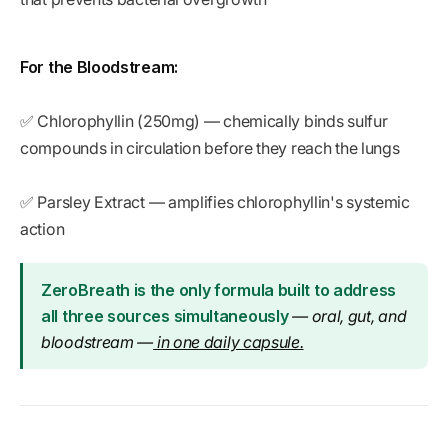
For the Bloodstream:
✅ Chlorophyllin (250mg) — chemically binds sulfur
compounds in circulation before they reach the lungs
✅ Parsley Extract — amplifies chlorophyllin's systemic
action
ZeroBreath is the only formula built to address
all three sources simultaneously
— oral, gut, and
bloodstream —
in one daily capsule.