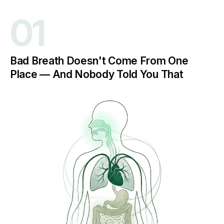
01
Bad Breath Doesn't Come From One
Place — And Nobody Told You That