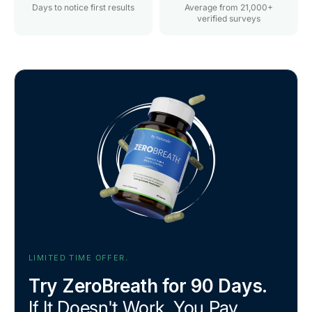
Days to notice first results
Average from 21,000+
verified surveys
LIMITED TIME OFFER.
Try ZeroBreath for 90 Days.
If It Doesn't Work, You Pay