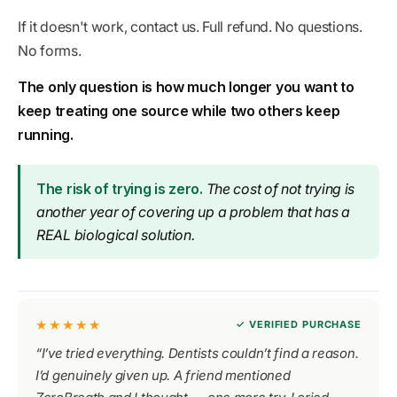
If it doesn't work, contact us. Full refund. No questions.
No forms.
The only question is how much longer you want to
keep treating one source while two others keep
running.
The risk of trying is zero.
The cost of not trying is
another year of covering up a problem that has a
REAL
biological solution.
★★★★★
✓ VERIFIED PURCHASE
“I’ve tried everything. Dentists couldn’t find a reason.
I’d genuinely given up. A friend mentioned