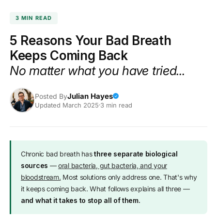
SKIP TO
CONTENT
3 MIN READ
5 Reasons Your Bad Breath
Keeps Coming Back
No matter what you have tried...
Julian Hayes
Posted By
✓
Updated March 2025
3 min read
Chronic bad breath has
three separate biological
sources
—
oral bacteria, gut bacteria, and your
bloodstream.
Most solutions only address one. That's why
it keeps coming back. What follows explains all three —
and what it takes to stop all of them.