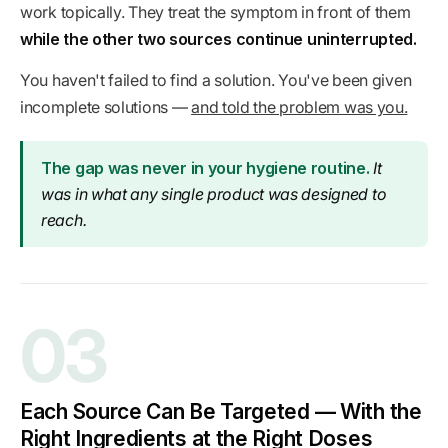
work topically. They treat the symptom in front of them
while the other two sources continue uninterrupted.
You haven't failed to find a solution. You've been given
incomplete solutions —
and told the problem was you.
The gap was never in your hygiene routine.
It
was in what any single product was designed to
reach.
03
Each Source Can Be Targeted — With the
Right Ingredients at the Right Doses