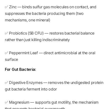
✅ Zinc — binds sulfur gas molecules on contact, and
suppresses the bacteria producing them (two
mechanisms, one mineral)
✅ Probiotics (5B CFU) — restores bacterial balance
rather than just killing indiscriminately
✅ Peppermint Leaf — direct antimicrobial at the oral
surface
For Gut Bacteria:
✅ Digestive Enzymes — removes the undigested protein
gut bacteria ferment into odor
✅ Magnesium — supports gut motility, the mechanism
that prevents bacterial overgrowth