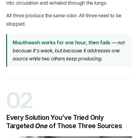
into circulation and exhaled through the lungs
All three produce the same odor. All three need to be
stopped.
Mouthwash works for one hour, then fails
— not
because it's weak, but because it addresses one
source while two others keep producing.
02
Every Solution You've Tried Only
Targeted
One
of Those Three Sources