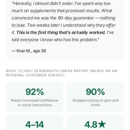
“Honestly, I almost didn’t order. I’ve spent way too
much on supplements that promised results. What
convinced me was the 90-day guarantee — nothing
to lose. Two weeks later I understood why they offer
it.
This is the first thing that’s actually worked.
I’ve
told everyone I know who has this problem.”
— Knar M., age 36
WHAT 21,000+ ZEROBREATH USERS REPORT (BASED ON AN
INTERNAL CUSTOMER SURVEY)
92%
90%
Report increased confidence
Stopped relying on gum and
in social interactions
mints
4–14
4.8★