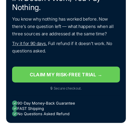
Nothing.
You know why nothing has worked before. Now
there's one question left — what happens when all
three sources are addressed at the same time?
Try it for 90 days.
Full refund if it doesn't work. No
questions asked.
CLAIM MY RISK-FREE TRIAL →
🔒 Secure checkout.
90-Day Money-Back Guarantee
✓
FAST Shipping
✓
No Questions Asked Refund
✓