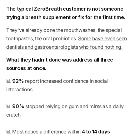
The typical ZeroBreath customer is not someone
trying a breath supplement or fix for the first time.
They've already done the mouthwashes, the special
toothpastes, the oral probiotics.
Some have even seen
dentists and gastroenterologists who found nothing.
What they hadn't done was address all three
sources at once.
📊
92%
report increased confidence in social
interactions
📊
90%
stopped relying on gum and mints as a daily
crutch
📊 Most notice a difference within
4 to 14 days