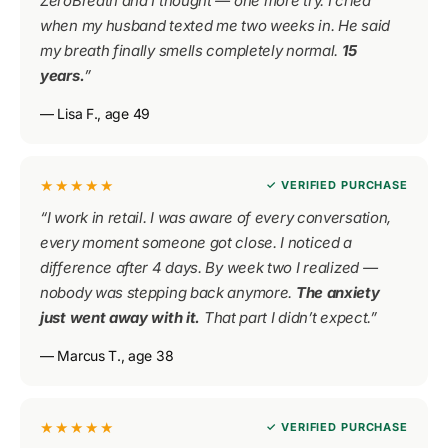
ZeroBreath and I thought — one more try. I cried
when my husband texted me two weeks in. He said
my breath finally smells completely normal.
15
years.
”
— Lisa F., age 49
★★★★★
✓ VERIFIED PURCHASE
“I work in retail. I was aware of every conversation,
every moment someone got close. I noticed a
difference after 4 days. By week two I realized —
nobody was stepping back anymore.
The anxiety
just went away with it.
That part I didn’t expect.”
— Marcus T., age 38
★★★★★
✓ VERIFIED PURCHASE