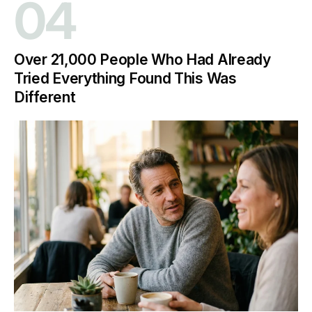
04
Over 21,000 People Who Had Already
Tried Everything Found This Was
Different