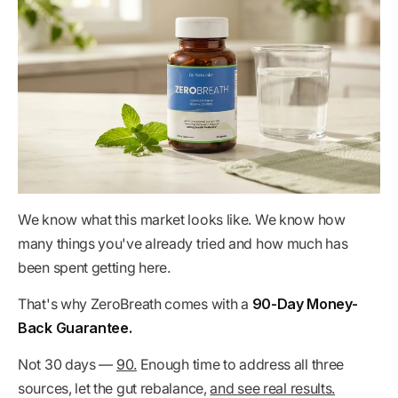
We know what this market looks like. We know how
many things you've already tried and how much has
been spent getting here.
That's why ZeroBreath comes with a
90-Day Money-
Back Guarantee.
Not 30 days —
90.
Enough time to address all three
sources, let the gut rebalance,
and see real results.