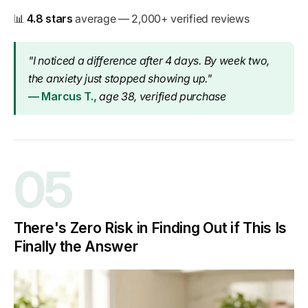
📊
4.8 stars
average — 2,000+ verified reviews
"I noticed a difference after 4 days. By week two,
the anxiety just stopped showing up."
— Marcus T.,
age 38, verified purchase
05
There's Zero Risk in Finding Out if This Is
Finally the Answer