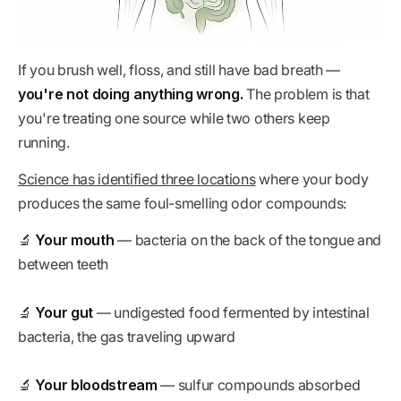
If you brush well, floss, and still have bad breath —
you're not doing anything wrong.
The problem is that
you're treating one source while two others keep
running.
Science has identified three locations
where your body
produces the same foul-smelling odor compounds:
🔬
Your mouth
— bacteria on the back of the tongue and
between teeth
🔬
Your gut
— undigested food fermented by intestinal
bacteria, the gas traveling upward
🔬
Your bloodstream
— sulfur compounds absorbed