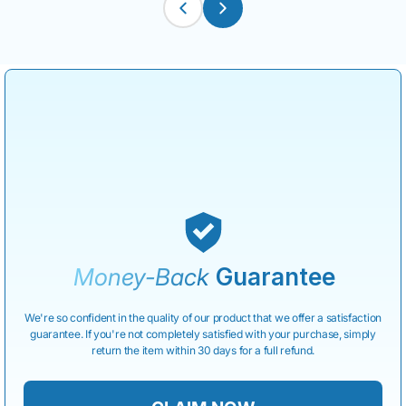
Money-Back
Guarantee
We're so confident in the quality of our product that we offer a satisfaction
guarantee. If you're not completely satisfied with your purchase, simply
return the item within 30 days for a full refund.