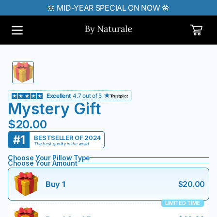
🌼 MID-YEAR SPECIAL ON NOW 🌼
IP TO CONTENT
Cart
Excellent
4.7 out of 5
Mystery Gift
$20.00
#1
BESTSELLER OF 2024
The best quality in the world
Choose Your Pillow Type
Choose Your Amount
Buy 1
$20.00
LIMITED TIME