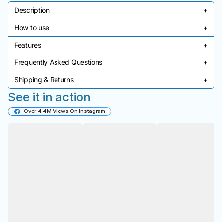
Description
+
How to use
+
Product description goes here.
Features
+
Usage instructions go here.
Frequently Asked Questions
+
Key features go here.
Shipping & Returns
+
Common questions and answers go here.
See it in action
Shipping and return policy details go here.
Over 4.4M Views On Instagram