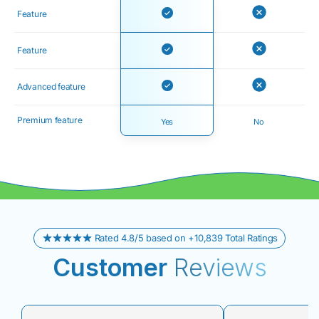
Feature
Feature
Advanced feature
Premium feature
Yes
No
Rated 4.8/5 based on +10,839 Total Ratings
Customer
Reviews