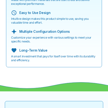
exceptional performance.
Easy to Use Design
Intuitive design makes this product simple to use, saving you
valuable time and effort.
Multiple Configuration Options
Customize your experience with various settings to meet your
specific needs.
Long-Term Value
A smart investment that pays for itself over time with its durability
and efficiency.