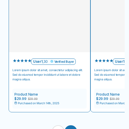
User1
,
30
User1
,
3
Verified Buyer
Lorem ipsum dolor sit amet, consectetur adipiscing elit.
Lorem ipsum dolor sit amet,
Sed do eiusmod tempor incididunt ut labore et dolore
Sed do eiusmod tempor inci
magna aliqua.
magna aliqua.
Product Name
Product Name
$29.99
$29.99
$39.99
$39.99
Purchased on March 14th, 2025
Purchased on March 1