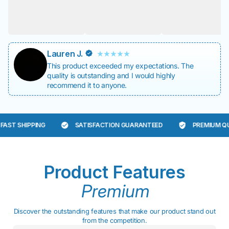
Lauren J.
This product exceeded my expectations. The
quality is outstanding and I would highly
recommend it to anyone.
ST SHIPPING
SATISFACTION GUARANTEED
PREMIUM QUAL
Product Features
Premium
Discover the outstanding features that make our product stand out
from the competition.