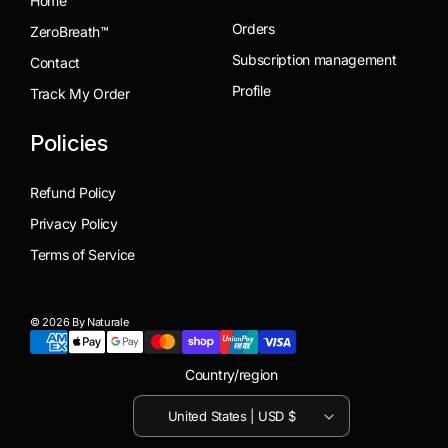
Home
Orders
ZeroBreath™
Subscription management
Contact
Profile
Track My Order
Policies
Refund Policy
Privacy Policy
Terms of Service
© 2026 By Naturale
Country/region
United States | USD $