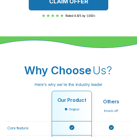
CLAIM OFFER
Rated 4.8/5 by 1,000+
Why Choose
Us?
Here's why we're the industry leader
Our Product
Others
Original
Knock-off
Core feature