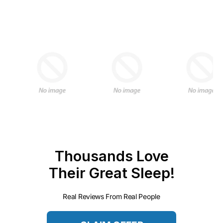
Thousands Love
Their Great Sleep!
Real Reviews From Real People