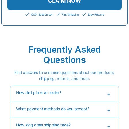
CLAIM NOW
100% Satisfaction
Fast Shipping
Easy Returns
Frequently Asked
Questions
Find answers to common questions about our products,
shipping, returns, and more.
How do I place an order?
+
ASJDFASFJAFKWEFWAEFJWEFAWKFWAEJFWAEKFJW
What payment methods do you accept?
AEKFAWFKJAWEFKJWEKFJAWKFAWEKFJAWEKFJAWK
+
EFAWKFJAWKEFJAWKEFJAWKJFAWKEFAWKEFJAWKE
FJWEKFJAWKEFAWEKJFAWEJFAWKFAWJKFAWJFAKW
We accept major credit cards, PayPal, Shop Pay, and
EFJKAWEFJ
How long does shipping take?
Apple Pay for your convenience and security.
+