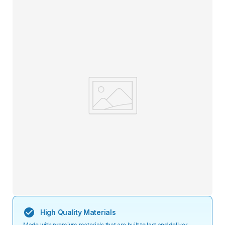
High Quality Materials
Made with premium materials that are built to last and deliver