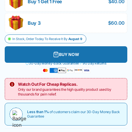
Buy 1 Get 1 Free
$40.00
Buy 3
$60.00
In Stock, Order Today To Receive It By
August 9
BUY NOW
30-Day Money-Back Guarantee
90 Day Returns
Watch Out For Cheap Replicas.
Only our brand guarantees the high quality product used by
thousands for pain relief.
Less than 1%
of customers claim our 30-Day Money Back
Guarantee