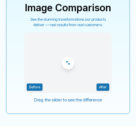
Image Comparison
See the stunning transformations our products
deliver — real results from real customers.
Before
After
Drag the slider to see the difference